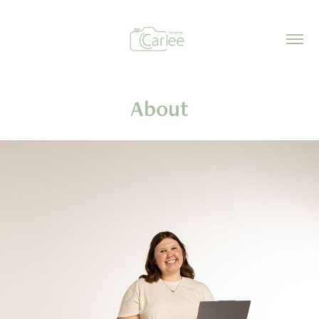
About