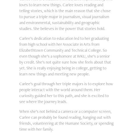
loves to learn new things. Carlee loves reading and
telling stories, which is the main reason that she chose
to pursue a triple major in journalism, visual journalism
and environmental, sustainability and geographic
studies. She believes in the power that stories hold.
Carlee’s dedication to education led to her graduating
from high school with her Associate in Arts from
Elizabethtown Community and Technical College. So
even though she’s a sophomore at WKU, she’s a senior
by credit. She’s not quite sure how she feels about that
yet. She is really enjoying being in college, getting to
learn new things and meeting new people.
Carlee’s goal through her triple majors is to explore how
people interact with the world around them. Her
curiosity guided her to this path, and she is excited to
see where the journey leads.
When she’s not behind a camera or a computer screen,
Carlee can probably be found reading, hanging out with
friends, volunteering at the Humane Society, or spending
time with her family.