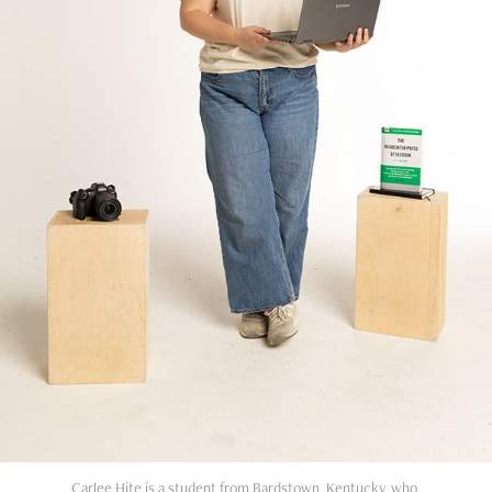
Carlee Hite is a student from Bardstown, Kentucky, who